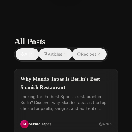
All Posts
All
Articles
Recipes
1
1
0
Why Mundo Tapas Is Berlin's Best
Spanish Restaurant
Looking for the best Spanish restaurant in
Berlin? Discover why Mundo Tapas is the top
choice for paella, sangria, and authentic
Spanish flavors today.
Mundo Tapas
4
min
M