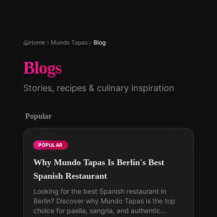
Home
Mundo Tapas
Blog
Blogs
Stories, recipes & culinary inspiration
Popular
POPULAR
Why Mundo Tapas Is Berlin's Best
Spanish Restaurant
Looking for the best Spanish restaurant in
Berlin? Discover why Mundo Tapas is the top
choice for paella, sangria, and authentic