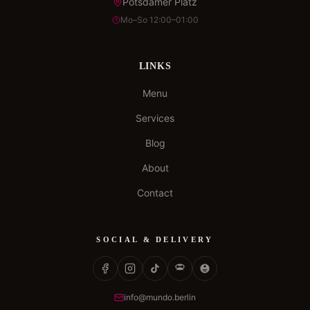
Potsdamer Platz
Mo–So 12:00–01:00
LINKS
Menu
Services
Blog
About
Contact
SOCIAL & DELIVERY
info@mundo.berlin