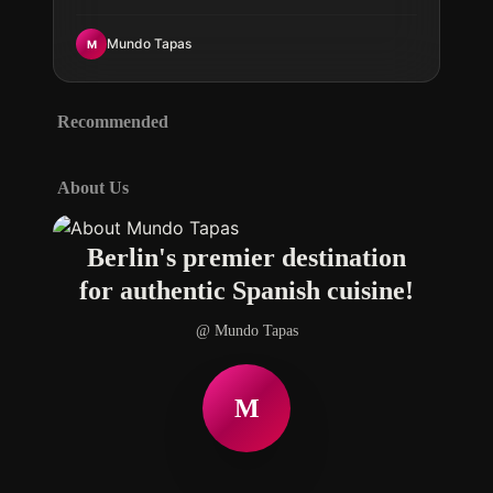
Spanish flavors today.
Mundo Tapas
M
Recommended
About Us
Berlin's premier destination
for authentic Spanish cuisine!
@ Mundo Tapas
M