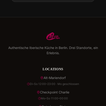
Authentische Iberische Küche in Berlin. Drei Standorte, ein
Erlebnis.
LOCATIONS
Alt-Mariendorf
Di–So 12:00–23:00 · Mo geschlossen
Checkpoint Charlie
Mo–So 11:00–00:00